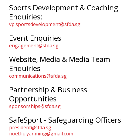
Sports Development & Coaching
Enquiries:
vp.sportsdevelopment@sfda.sg
Event Enquiries
engagement@sfda.sg
Website, Media & Media Team
Enquiries
communications@sfda.sg
Partnership & Business
Opportunities
sponsorships@sfda.sg
SafeSport - Safeguarding Officers
president@sfda.sg
noel.liu.yanming@gmail.com