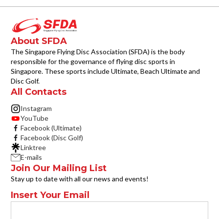
About SFDA
The Singapore Flying Disc Association (SFDA) is the body
responsible for the governance of flying disc sports in
Singapore. These sports include Ultimate, Beach Ultimate and
Disc Golf.
All Contacts
Instagram
YouTube
Facebook (Ultimate)
Facebook (Disc Golf)
Linktree
E-mails
Join Our Mailing List
Stay up to date with all our news and events!
Insert Your Email