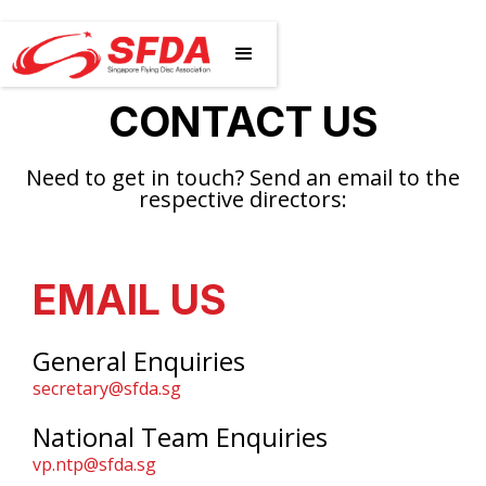
CONTACT US
Need to get in touch? Send an email to the
respective directors:
EMAIL US
General Enquiries
secretary@sfda.sg
National Team Enquiries
vp.ntp@sfda.sg