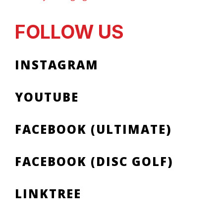
FOLLOW US
INSTAGRAM
YOUTUBE
FACEBOOK (ULTIMATE)
FACEBOOK (DISC GOLF)
LINKTREE