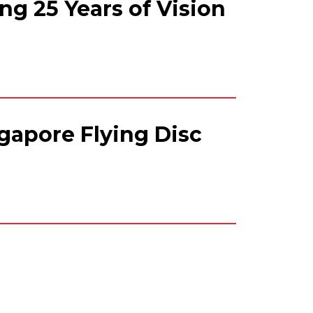
ng 25 Years of Vision
gapore Flying Disc