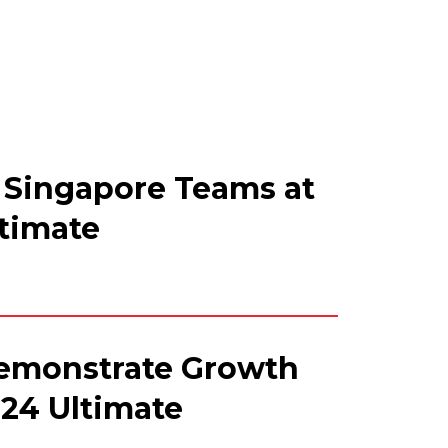
 Singapore Teams at
ltimate
emonstrate Growth
-24 Ultimate