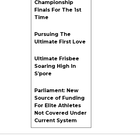
Championship
Finals For The 1st
Time
Pursuing The
Ultimate First Love
Ultimate Frisbee
Soaring High In
S’pore
Parliament: New
Source of Funding
For Elite Athletes
Not Covered Under
Current System