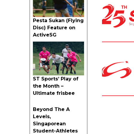
Pesta Sukan (Flying
Disc) Feature on
ActiveSG
ST Sports’ Play of
the Month –
Ultimate frisbee
Beyond The A
Levels,
Singaporean
Student-Athletes