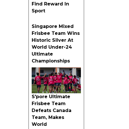
Find Reward In
Sport
Singapore Mixed
Frisbee Team Wins
Historic Silver At
World Under-24
Ultimate
Championships
S'pore Ultimate
Frisbee Team
Defeats Canada
Team, Makes
World