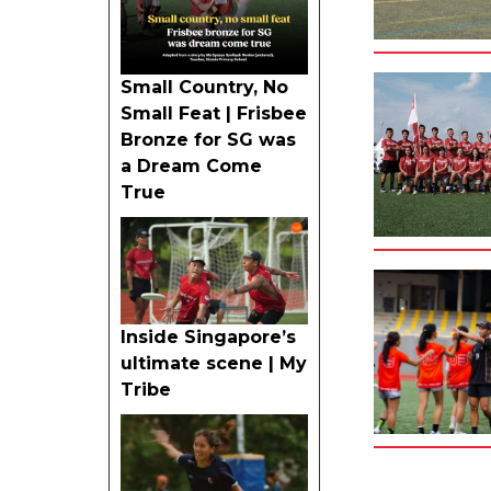
Small Country, No
Small Feat | Frisbee
Bronze for SG was
a Dream Come
True
Inside Singapore’s
ultimate scene | My
Tribe