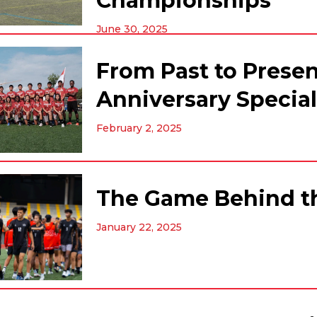
Championships
June 30, 2025
From Past to Presen
Anniversary Special
February 2, 2025
The Game Behind th
January 22, 2025