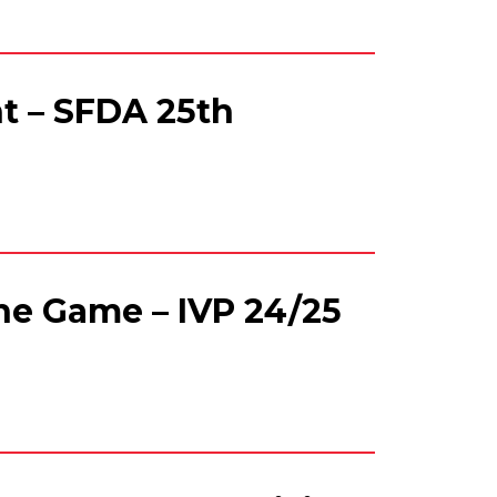
t – SFDA 25th
e Game – IVP 24/25