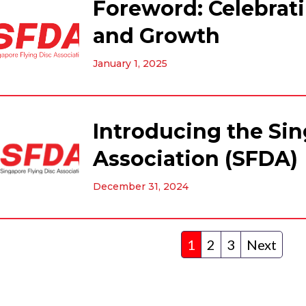
Foreword: Celebrati
and Growth
January 1, 2025
Introducing the Sin
Association (SFDA)
December 31, 2024
1
2
3
Next