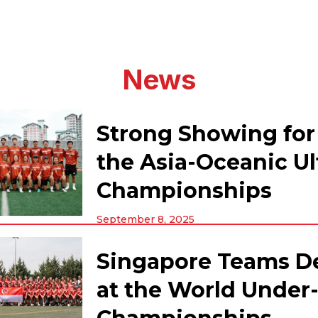
News
Strong Showing for
the Asia-Oceanic U
Championships
September 8, 2025
Singapore Teams D
at the World Under