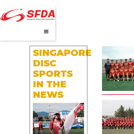
SINGAPORE
DISC
SPORTS
IN THE
NEWS