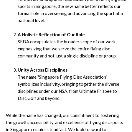
sports in Singapore, the new name better reflects our
formal role in overseeing and advancing the sport at a
national level.
A Holistic Reflection of Our Role
SFDA encapsulates the broader scope of our work,
emphasizing that we serve the entire flying disc
community and not just a single discipline or group.
Unity Across Disciplines
The name "Singapore Flying Disc Association"
symbolizes inclusivity, bringing together the diverse
disciplines under our NSA, from Ultimate Frisbee to
Disc Golf and beyond.
While the name has changed, our commitment to fostering
the growth, accessibility, and excellence of flying disc sports
in Singapore remains steadfast. We look forward to