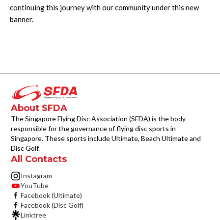
continuing this journey with our community under this new
banner.
About SFDA
The Singapore Flying Disc Association (SFDA) is the body
responsible for the governance of flying disc sports in
Singapore. These sports include Ultimate, Beach Ultimate and
Disc Golf.
All Contacts
Instagram
YouTube
Facebook (Ultimate)
Facebook (Disc Golf)
Linktree