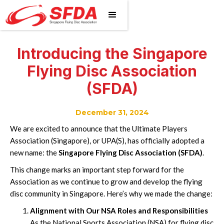
Introducing the Singapore
Flying Disc Association
(SFDA)
December 31, 2024
We are excited to announce that the Ultimate Players
Association (Singapore), or UPA(S), has officially adopted a
new name: the
Singapore Flying Disc Association (SFDA)
.
This change marks an important step forward for the
Association as we continue to grow and develop the flying
disc community in Singapore. Here’s why we made the change:
Alignment with Our NSA Roles and Responsibilities
As the National Sports Association (NSA) for flying disc