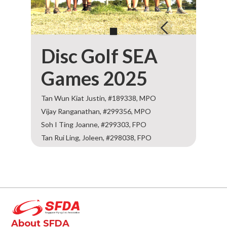
Disc Golf SEA
Games 2025
Tan Wun Kiat Justin, #189338, MPO
Vijay Ranganathan, #299356, MPO
Soh I Ting Joanne, #299303, FPO
Tan Rui Ling, Joleen, #298038, FPO
About SFDA