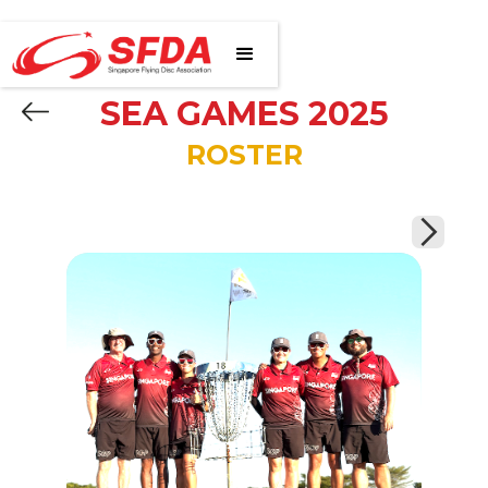
SEA GAMES 2025
ROSTER