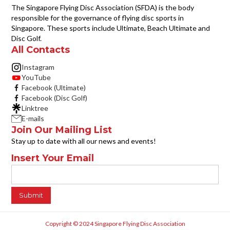
The Singapore Flying Disc Association (SFDA) is the body
responsible for the governance of flying disc sports in
Singapore. These sports include Ultimate, Beach Ultimate and
Disc Golf.
All Contacts
Instagram
YouTube
Facebook (Ultimate)
Facebook (Disc Golf)
Linktree
E-mails
Join Our Mailing List
Stay up to date with all our news and events!
Insert Your Email
Copyright © 2024 Singapore Flying Disc Association