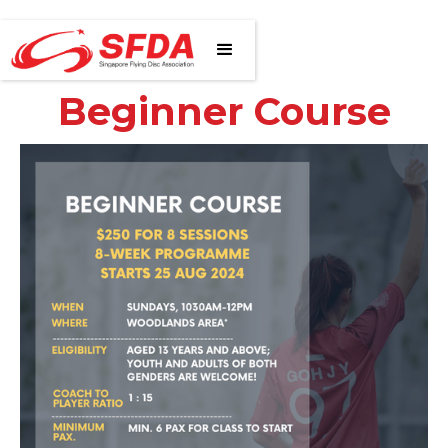
Beginner Course