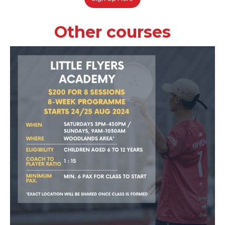
Other courses