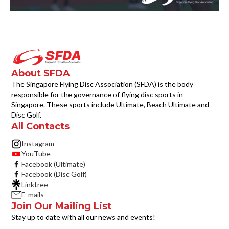
About SFDA
The Singapore Flying Disc Association (SFDA) is the body
responsible for the governance of flying disc sports in
Singapore. These sports include Ultimate, Beach Ultimate and
Disc Golf.
All Contacts
Instagram
YouTube
Facebook (Ultimate)
Facebook (Disc Golf)
Linktree
E-mails
Join Our Mailing List
Stay up to date with all our news and events!