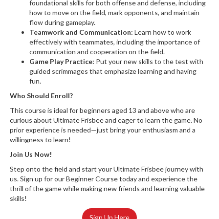
foundational skills for both offense and defense, including
how to move on the field, mark opponents, and maintain
flow during gameplay.
Teamwork and Communication:
Learn how to work
effectively with teammates, including the importance of
communication and cooperation on the field.
Game Play Practice:
Put your new skills to the test with
guided scrimmages that emphasize learning and having
fun.
Who Should Enroll?
This course is ideal for beginners aged 13 and above who are
curious about Ultimate Frisbee and eager to learn the game. No
prior experience is needed—just bring your enthusiasm and a
willingness to learn!
Join Us Now!
Step onto the field and start your Ultimate Frisbee journey with
us. Sign up for our Beginner Course today and experience the
thrill of the game while making new friends and learning valuable
skills!
Sign Up Here