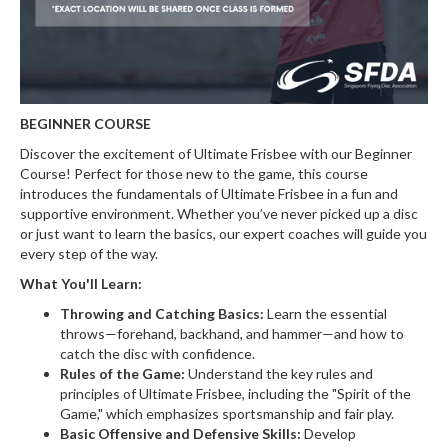
BEGINNER COURSE
Discover the excitement of Ultimate Frisbee with our Beginner
Course! Perfect for those new to the game, this course
introduces the fundamentals of Ultimate Frisbee in a fun and
supportive environment. Whether you’ve never picked up a disc
or just want to learn the basics, our expert coaches will guide you
every step of the way.
What You'll Learn:
Throwing and Catching Basics:
Learn the essential
throws—forehand, backhand, and hammer—and how to
catch the disc with confidence.
Rules of the Game:
Understand the key rules and
principles of Ultimate Frisbee, including the "Spirit of the
Game," which emphasizes sportsmanship and fair play.
Basic Offensive and Defensive Skills:
Develop