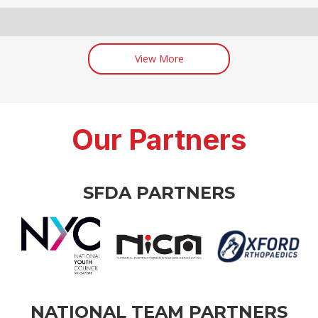
View More
Our Partners
SFDA PARTNERS
NATIONAL TEAM PARTNERS