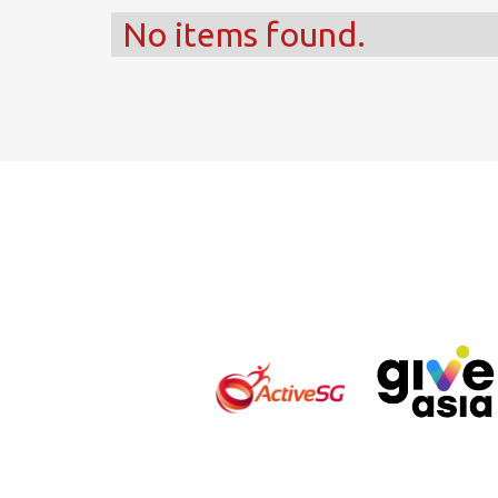
No items found.