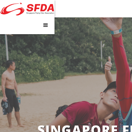
SINGAPORE F