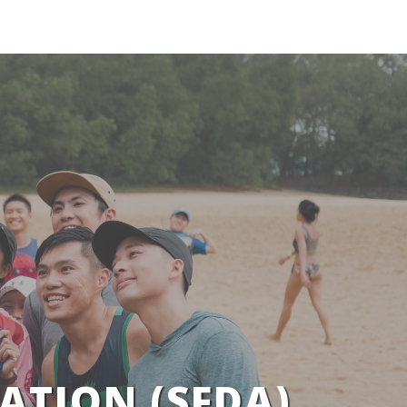
ATION (SFDA)