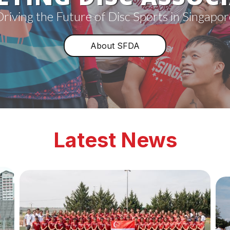
Driving the Future of Disc Sports in Singapor
About SFDA
Latest News