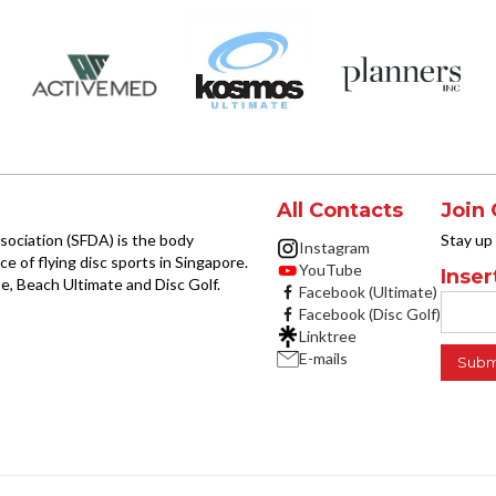
All Contacts
Join 
sociation (SFDA) is the body
Stay up
Instagram
e of flying disc sports in Singapore.
YouTube
Inser
e, Beach Ultimate and Disc Golf.
Facebook (Ultimate)
Facebook (Disc Golf)
Linktree
E-mails