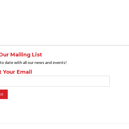
Our Mailing List
 to date with all our news and events!
t Your Email