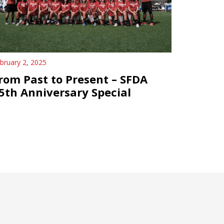
bruary 2, 2025
rom Past to Present – SFDA
5th Anniversary Special