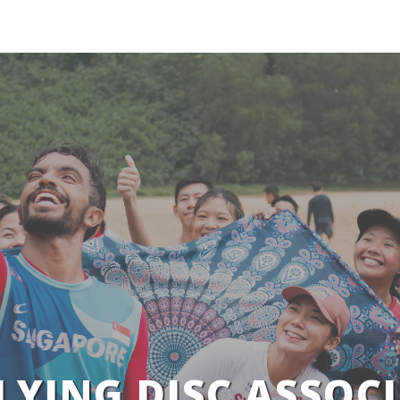
LYING DISC ASSOCI