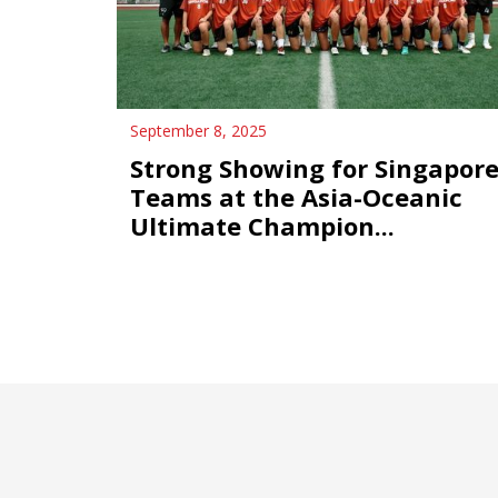
September 8, 2025
Strong Showing for Singapor
Teams at the Asia-Oceanic
Ultimate Champion...