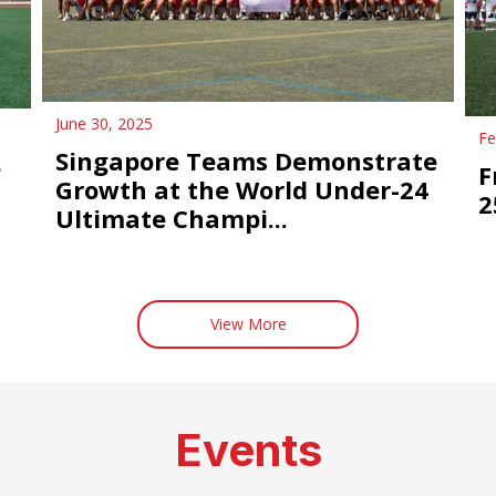
June 30, 2025
Fe
Singapore Teams Demonstrate
e
F
Growth at the World Under-24
2
Ultimate Champi...
View More
Events