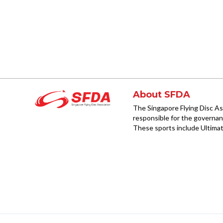
About SFDA
The Singapore Flying Disc As
responsible for the governanc
These sports include Ultimat