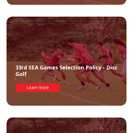
33rd SEA Games Selection Policy - Disc
Golf
Learn more