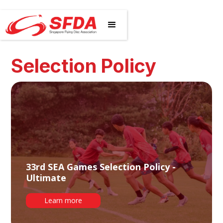
Selection Policy
33rd SEA Games Selection Policy -
Ultimate
Learn more