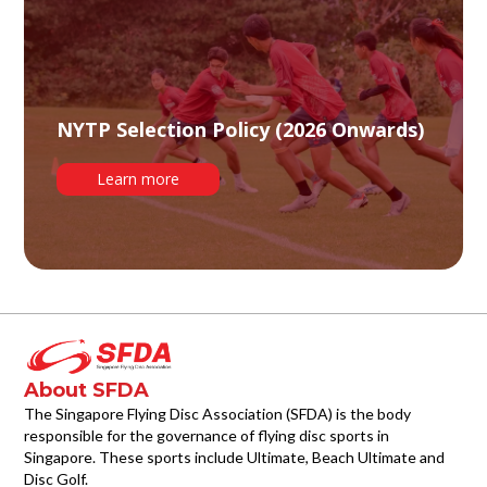
NYTP Selection Policy (2026 Onwards)
Learn more
About SFDA
The Singapore Flying Disc Association (SFDA) is the body
responsible for the governance of flying disc sports in
Singapore. These sports include Ultimate, Beach Ultimate and
Disc Golf.