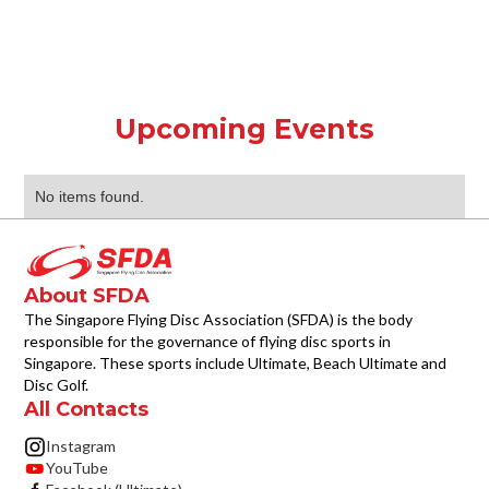
Upcoming Events
No items found.
About SFDA
The Singapore Flying Disc Association (SFDA) is the body
responsible for the governance of flying disc sports in
Singapore. These sports include Ultimate, Beach Ultimate and
Disc Golf.
All Contacts
Instagram
YouTube