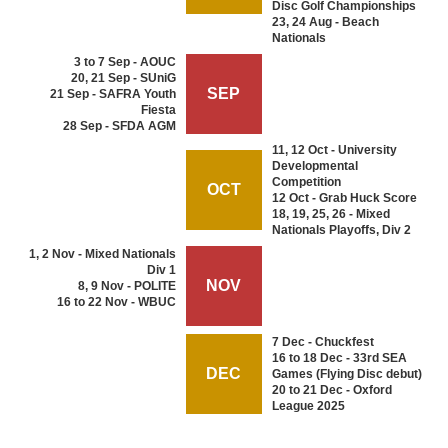
Disc Golf Championships
23, 24 Aug - Beach
Nationals
3 to 7 Sep - AOUC
20, 21 Sep - SUniG
SEP
21 Sep - SAFRA Youth
Fiesta
28 Sep - SFDA AGM
11, 12 Oct - University
Developmental
Competition
OCT
12 Oct - Grab Huck Score
18, 19, 25, 26 - Mixed
Nationals Playoffs, Div 2
1, 2 Nov - Mixed Nationals
Div 1
NOV
8, 9 Nov - POLITE
16 to 22 Nov - WBUC
7 Dec - Chuckfest
16 to 18 Dec - 33rd SEA
DEC
Games (Flying Disc debut)
20 to 21 Dec - Oxford
League 2025