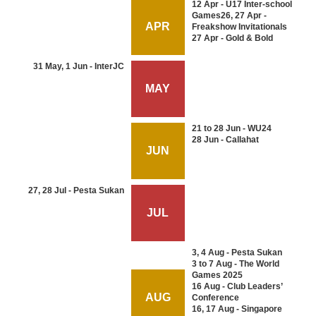
12 Apr - U17 Inter-school
Games26, 27 Apr -
APR
Freakshow Invitationals
27 Apr - Gold & Bold
31 May, 1 Jun - InterJC
MAY
21 to 28 Jun - WU24
28 Jun - Callahat
JUN
27, 28 Jul - Pesta Sukan
JUL
3, 4 Aug - Pesta Sukan
3 to 7 Aug - The World
Games 2025
16 Aug - Club Leaders’
AUG
Conference
16, 17 Aug - Singapore