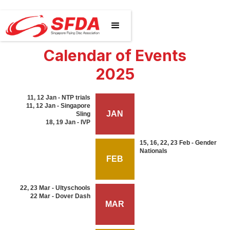
Calendar of Events
2025
11, 12 Jan - NTP trials
11, 12 Jan - Singapore
JAN
Sling
18, 19 Jan - IVP
15, 16, 22, 23 Feb - Gender
Nationals
FEB
22, 23 Mar - Ultyschools
22 Mar - Dover Dash
MAR